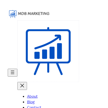
Skip
to
MDB MARKETING
content
About
Blog
Contact