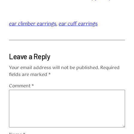
ear climber earrings
, 
ear cuff earrings
Leave a Reply
Your email address will not be published.
Required
fields are marked
*
Comment
*