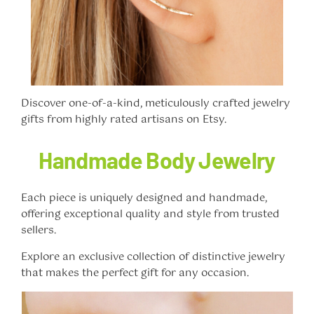
Discover one-of-a-kind, meticulously crafted jewelry
gifts from highly rated artisans on Etsy.
Handmade Body Jewelry
Each piece is uniquely designed and handmade,
offering exceptional quality and style from trusted
sellers.
Explore an exclusive collection of distinctive jewelry
that makes the perfect gift for any occasion.