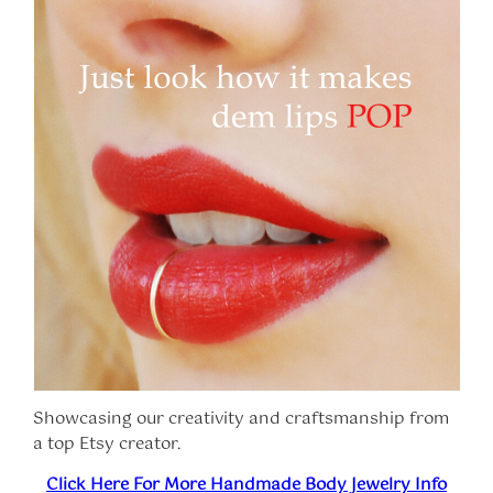
Showcasing our creativity and craftsmanship from
a top Etsy creator.
Click Here For More Handmade Body Jewelry Info