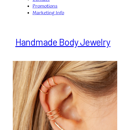
Promotions
Marketing Info
Handmade Body Jewelry