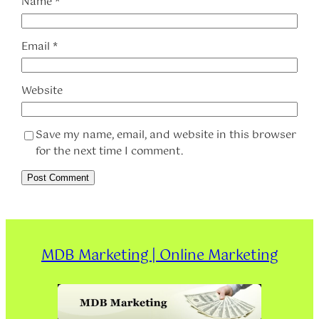
Name
*
Email
*
Website
Save my name, email, and website in this browser
for the next time I comment.
MDB Marketing | Online Marketing