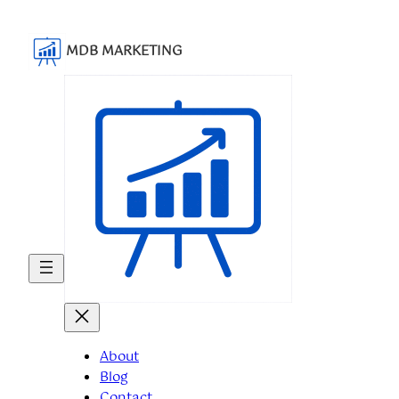
MDB MARKETING
About
Blog
Contact