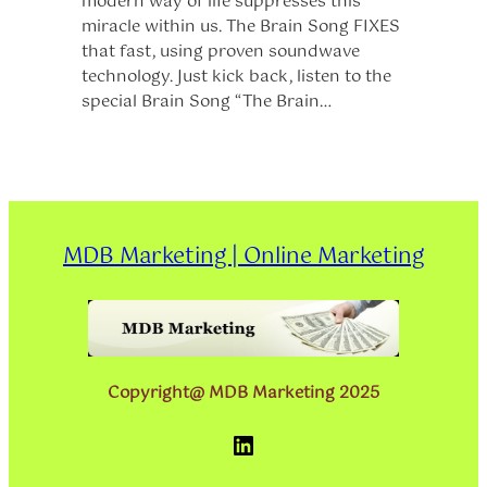
modern way of life suppresses this
miracle within us. The Brain Song FIXES
that fast, using proven soundwave
technology. Just kick back, listen to the
special Brain Song “The Brain…
MDB Marketing | Online Marketing
Copyright@ MDB Marketing 2025
LinkedIn