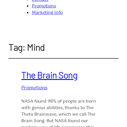
Promotions
Marketing Info
Tag:
Mind
The Brain Song
Promotions
NASA found 98% of people are born
with genius abilities, thanks to The
Theta Brainwave, which we call The
Brain Song. But NASA found our